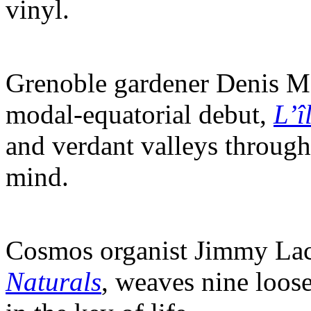
vinyl.
Grenoble gardener Denis Mo
modal-equatorial debut,
L’î
and verdant valleys through
mind.
Cosmos organist Jimmy Lacy
Naturals
, weaves nine loos