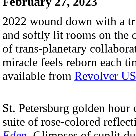
February 27, 2023
2022 wound down with a trio
and softly lit rooms on the 
of trans-planetary collabor
miracle feels reborn each tim
available from
Revolver US
St. Petersburg golden hour 
suite of rose-colored reflec
Eden
. Glimpses of sunlit d