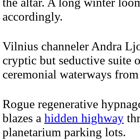
the altar. A long winter loo
accordingly.
Vilnius channeler Andra Lj
cryptic but seductive suite 
ceremonial waterways from 
Rogue regenerative hypnag
blazes a
hidden highway
thr
planetarium parking lots.