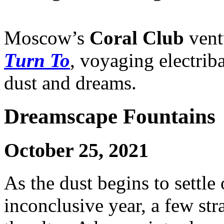
Moscow’s
Coral Club
ventu
Turn To
, voyaging electrib
dust and dreams.
Dreamscape Fountains
October 25, 2021
As the dust begins to settle
inconclusive year, a few st