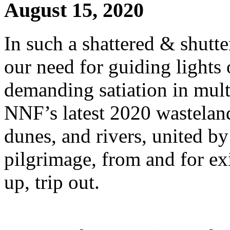
August 15, 2020
In such a shattered & shutte
our need for guiding lights
demanding satiation in multi
NNF’s latest 2020 wasteland 
dunes, and rivers, united by
pilgrimage, from and for exi
up, trip out.