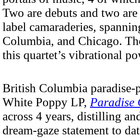
Two are debuts and two are
label camaraderies, spanning
Columbia, and Chicago. Th
this quartet’s vibrational p
British Columbia paradise-p
White Poppy LP,
Paradise
across 4 years, distilling a
dream-gaze statement to da