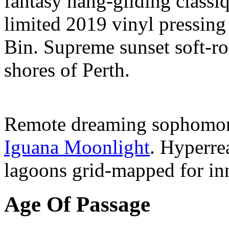
fantasy hang-gliding classi
limited 2019 vinyl pressin
Bin. Supreme sunset soft-ro
shores of Perth.
Remote dreaming sophomor
Iguana Moonlight
. Hyperre
lagoons grid-mapped for inn
Age Of Passage