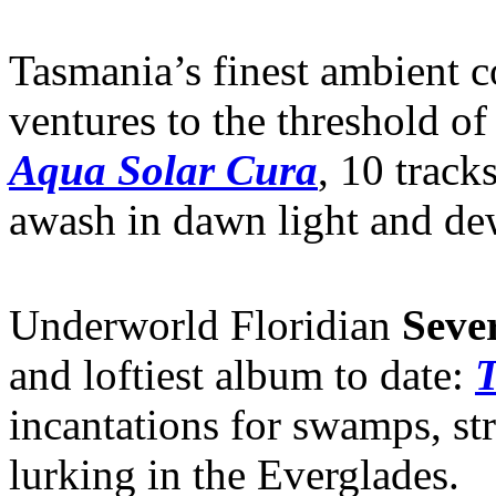
Tasmania’s finest ambient c
ventures to the threshold o
Aqua Solar Cura
, 10 track
awash in dawn light and de
Underworld Floridian
Seve
and loftiest album to date:
T
incantations for swamps, st
lurking in the Everglades.