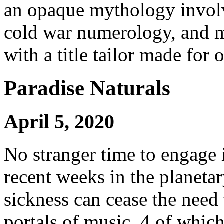
an opaque mythology involv
cold war numerology, and m
with a title tailor made for 
Paradise Naturals
April 5, 2020
No stranger time to engage i
recent weeks in the planetar
sickness can cease the need
portals of music, 4 of whic