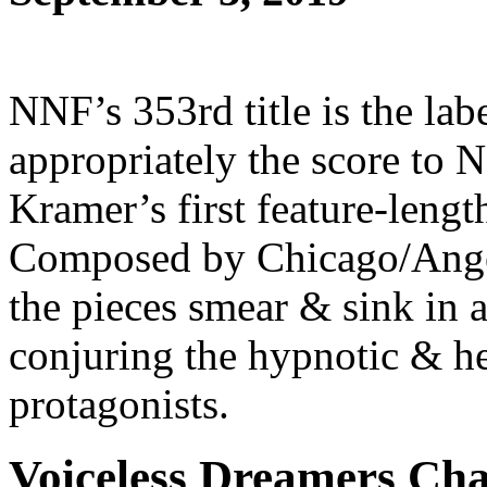
NNF’s 353rd title is the labe
appropriately the score to
Kramer’s first feature-leng
Composed by Chicago/Ang
the pieces smear & sink in
conjuring the hypnotic & he
protagonists.
Voiceless Dreamers Ch