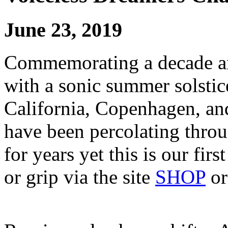
June 23, 2019
Commemorating a decade an
with a sonic summer solstic
California, Copenhagen, and
have been percolating thro
for years yet this is our fir
or grip via the site
SHOP
o