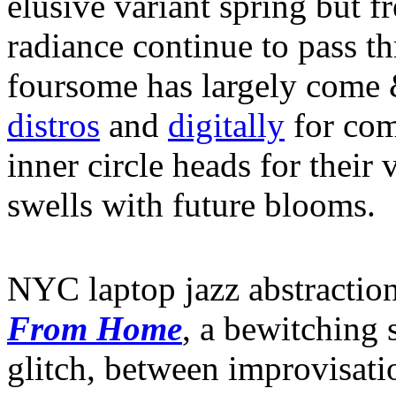
elusive variant spring but f
radiance continue to pass t
foursome has largely come &
distros
and
digitally
for com
inner circle heads for their
swells with future blooms.
NYC laptop jazz abstractio
From Home
, a bewitching 
glitch, between improvisati