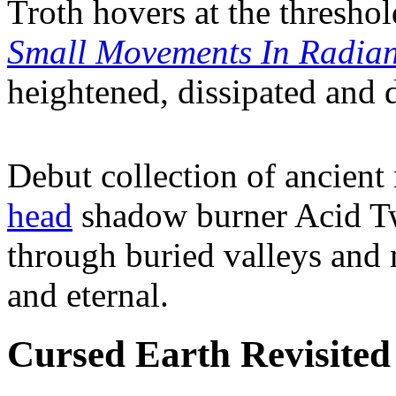
Troth hovers at the threshol
Small Movements In Radia
heightened, dissipated and 
Debut collection of ancien
head
shadow burner Acid Twi
through buried valleys and 
and eternal.
Cursed Earth Revisited