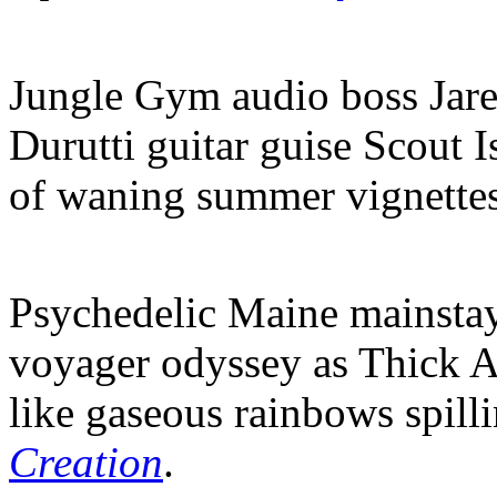
Jungle Gym audio boss Jare
Durutti guitar guise Scout I
of waning summer vignette
Psychedelic Maine mainstay
voyager odyssey as Thick A
like gaseous rainbows spill
Creation
.