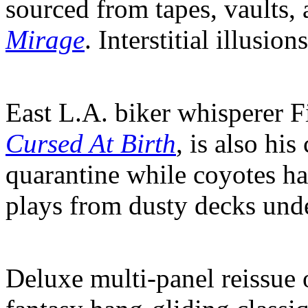
sourced from tapes, vaults, 
Mirage
. Interstitial illusio
East L.A. biker whisperer F
Cursed At Birth
, is also his
quarantine while coyotes ha
plays from dusty decks under
Deluxe multi-panel reissue