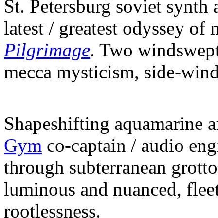
St. Petersburg soviet synth 
latest / greatest odyssey of
Pilgrimage
. Two windswept
mecca mysticism, side-windi
Shapeshifting aquamarine 
Gym
co-captain / audio eng
through subterranean grott
luminous and nuanced, flee
rootlessness.