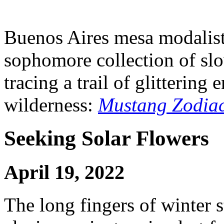
Buenos Aires mesa modalist 
sophomore collection of slo
tracing a trail of glitterin
wilderness:
Mustang Zodia
Seeking Solar Flowers
April 19, 2022
The long fingers of winter s