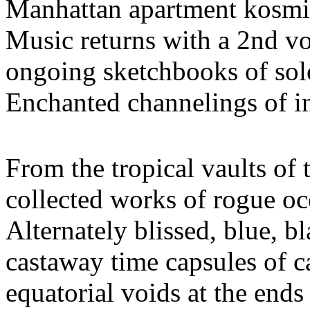
Manhattan apartment kosmi
Music returns with a 2nd v
ongoing sketchbooks of solo
Enchanted channelings of i
From the tropical vaults of
collected works of rogue o
Alternately blissed, blue, bl
castaway time capsules of c
equatorial voids at the ends 