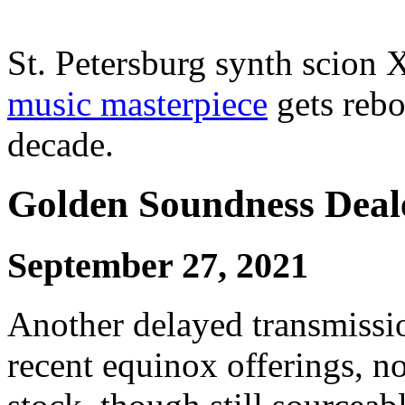
St. Petersburg synth scion
music masterpiece
gets rebo
decade.
Golden Soundness Deal
September 27, 2021
Another delayed transmission
recent equinox offerings, 