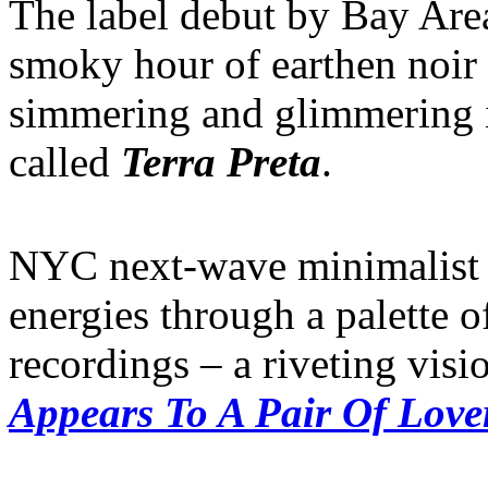
The label debut by Bay Are
smoky hour of earthen noir 
simmering and glimmering i
called
Terra Preta
.
NYC next-wave minimalis
energies through a palette of
recordings – a riveting visi
Appears To A Pair Of Love