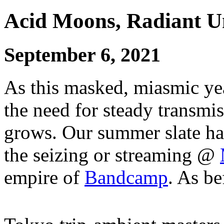
Acid Moons, Radiant 
September 6, 2021
As this masked, miasmic yea
the need for steady transmi
grows. Our summer slate ha
the seizing or streaming @
empire of
Bandcamp
. As be