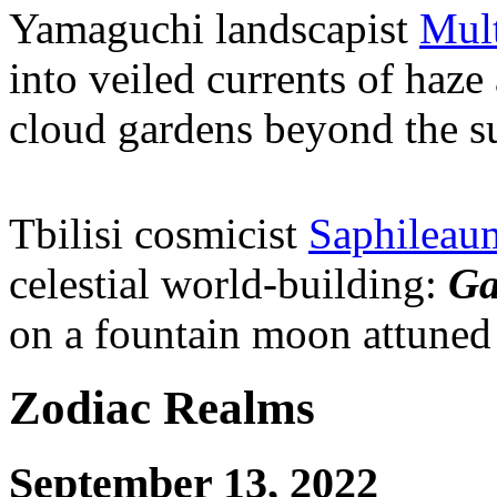
Yamaguchi landscapist
Mult
into veiled currents of haze
cloud gardens beyond the s
Tbilisi cosmicist
Saphileau
celestial world-building:
Ga
on a fountain moon attuned 
Zodiac Realms
September 13, 2022