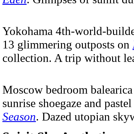
Yokohama 4th-world-builde
13 glimmering outposts on
collection. A trip without le
Moscow bedroom balearica 
sunrise shoegaze and pastel
Season
. Dazed utopian skyw