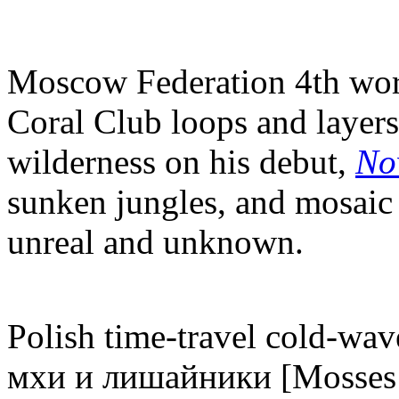
Moscow Federation 4th wor
Coral Club loops and layers 
wilderness on his debut,
No
sunken jungles, and mosaic 
unreal and unknown.
Polish time-travel cold-wave
мхи и лишайники [Mosses &