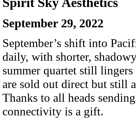
Spirit Sky Aesthetics
September 29, 2022
September’s shift into Paci
daily, with shorter, shadowy
summer quartet still lingers
are sold out direct but still
Thanks to all heads sending 
connectivity is a gift.