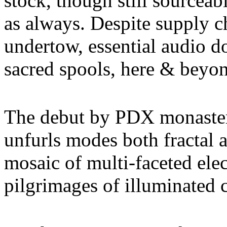
stock, though still sourcea
as always. Despite supply c
undertow, essential audio d
sacred spools, here & beyond
The debut by PDX monaster
unfurls modes both fractal 
mosaic of multi-faceted elec
pilgrimages of illuminated c