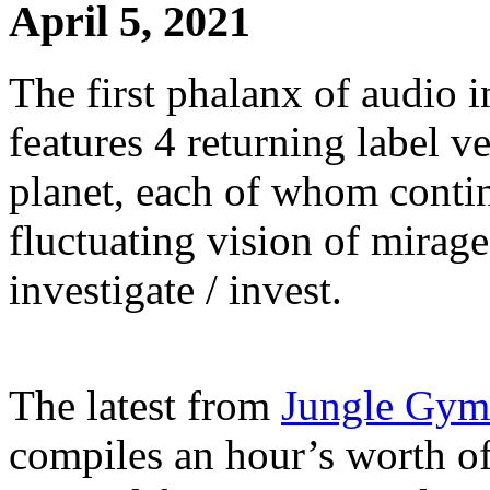
April 5, 2021
The first phalanx of audio 
features 4 returning label v
planet, each of whom contin
fluctuating vision of mirage
investigate / invest.
The latest from
Jungle Gym
compiles an hour’s worth of