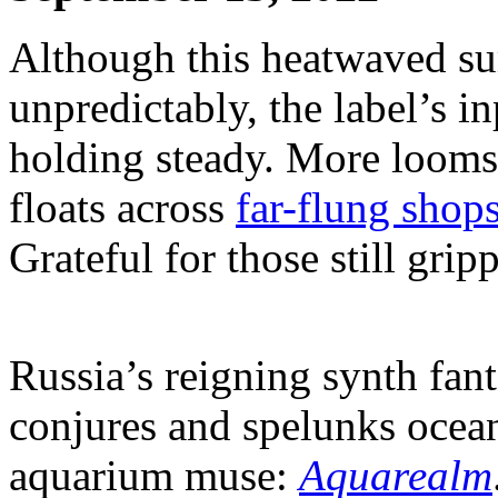
Although this heatwaved su
unpredictably, the label’s i
holding steady. More looms
floats across
far-flung shop
Grateful for those still grip
Russia’s reigning synth fant
conjures and spelunks ocean
aquarium muse:
Aquarealm