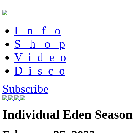
I n f o
S h o p
V i d e o
D i s c o
Subscribe
Individual Eden Season