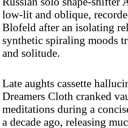
Russian solo shape-shifter 
low-lit and oblique, record
Blofeld after an isolating r
synthetic spiraling moods tr
and solitude.
Late aughts cassette halluci
Dreamers Cloth cranked vau
meditations during a concise
a decade ago, releasing muc