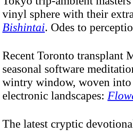
Tokyo trip-ambient maste
vinyl sphere with their extr
Bishintai
. Odes to percepti
Recent Toronto transplant 
seasonal software meditation
wintry window, woven into 
electronic landscapes:
Flowe
The latest cryptic devotiona