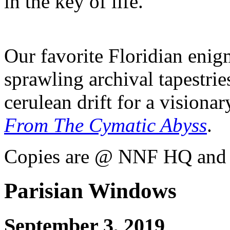
in the key of life.
Our favorite Floridian eni
sprawling archival tapestrie
cerulean drift for a visiona
From The Cymatic Abyss
.
Copies are @ NNF HQ and s
Parisian Windows
September 3, 2019